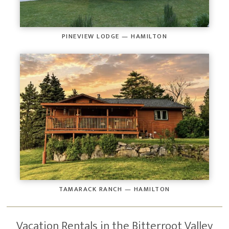
PINEVIEW LODGE — HAMILTON
TAMARACK RANCH — HAMILTON
Vacation Rentals in the Bitterroot Valley