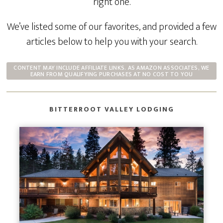
right one.
We’ve listed some of our favorites, and provided a few
articles below to help you with your search.
CONTENT MAY INCLUDE AFFILIATE LINKS. AS AMAZON ASSOCIATES, WE
EARN FROM QUALIFYING PURCHASES AT NO COST TO YOU
BITTERROOT VALLEY LODGING