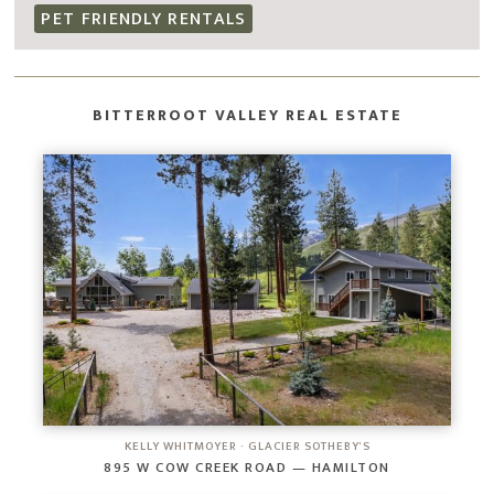
PET FRIENDLY RENTALS
BITTERROOT VALLEY REAL ESTATE
KELLY WHITMOYER · GLACIER SOTHEBY'S
895 W COW CREEK ROAD — HAMILTON