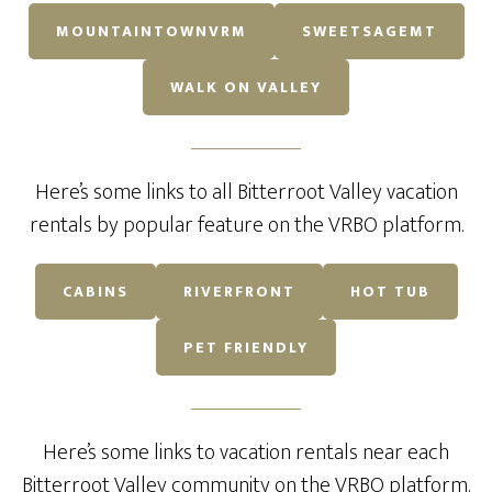
MOUNTAINTOWNVRM
SWEETSAGEMT
WALK ON VALLEY
Here’s some links to all Bitterroot Valley vacation
rentals by popular feature on the VRBO platform.
CABINS
RIVERFRONT
HOT TUB
PET FRIENDLY
Here’s some links to vacation rentals near each
Bitterroot Valley community on the VRBO platform.