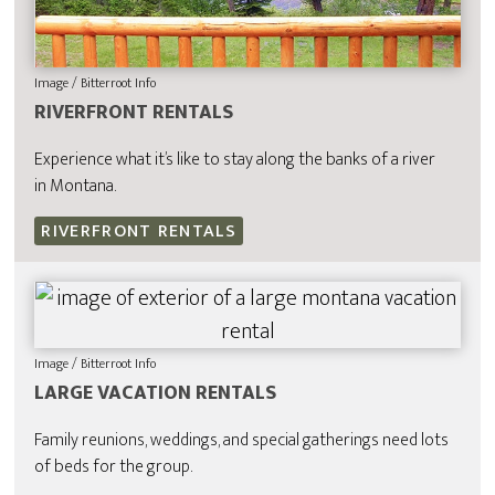
Image / Bitterroot Info
RIVERFRONT RENTALS
Experience what it’s like to stay along the banks of a river
in Montana.
RIVERFRONT RENTALS
Image / Bitterroot Info
LARGE VACATION RENTALS
Family reunions, weddings, and special gatherings need lots
of beds for the group.