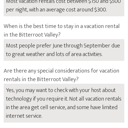
Most vacation rentals cost between $150 and $500
per night, with an average cost around $300.
When is the best time to stay in a vacation rental
in the Bitterroot Valley?
Most people prefer June through September due
to great weather and lots of area activities.
Are there any special considerations for vacation
rentals in the Bitterroot Valley?
Yes, you may want to check with your host about
technology if you require it. Not all vacation rentals
in the area get cell service, and some have limited
internet service.