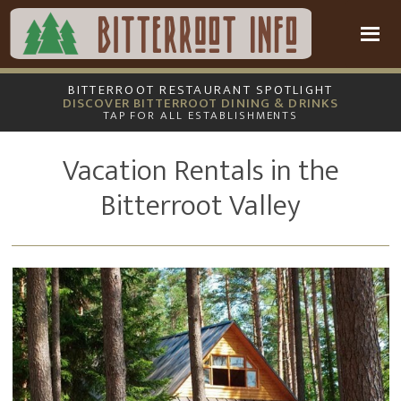
Skip
Skip
to
to
main
footer
content
BITTERROOT RESTAURANT SPOTLIGHT
DISCOVER BITTERROOT DINING & DRINKS
TAP FOR ALL ESTABLISHMENTS
Vacation Rentals in the
Bitterroot Valley