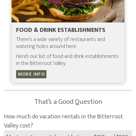
FOOD & DRINK ESTABLISHMENTS
There's a wide variety of restaurants and
watering holes around here.
Here’s our list of food and drink establishments
in the Bitterroot Valley.
MORE INFO
That’s a Good Question
How much do vacation rentals in the Bitterroot
Valley cost?