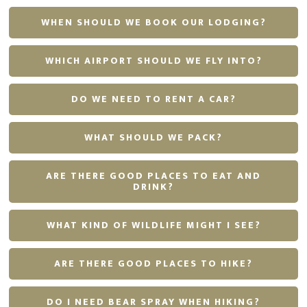
WHEN SHOULD WE BOOK OUR LODGING?
WHICH AIRPORT SHOULD WE FLY INTO?
DO WE NEED TO RENT A CAR?
WHAT SHOULD WE PACK?
ARE THERE GOOD PLACES TO EAT AND
DRINK?
WHAT KIND OF WILDLIFE MIGHT I SEE?
ARE THERE GOOD PLACES TO HIKE?
DO I NEED BEAR SPRAY WHEN HIKING?