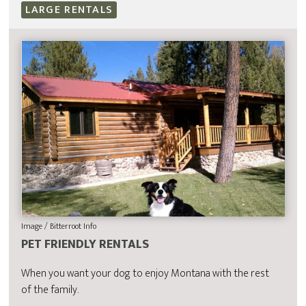
LARGE RENTALS
Image / Bitterroot Info
PET FRIENDLY RENTALS
When you want your dog to enjoy Montana with the rest
of the family.