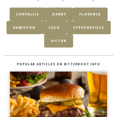
CORVALLIS
DARBY
FLORENCE
HAMILTON
LOLO
STEVENSVILLE
VICTOR
POPULAR ARTICLES ON BITTERROOT INFO