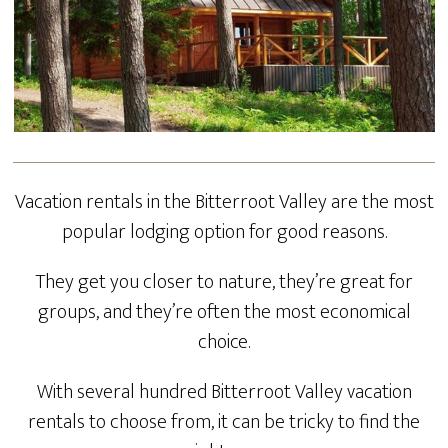
Vacation rentals in the Bitterroot Valley are the most
popular lodging option for good reasons.
They get you closer to nature, they’re great for
groups, and they’re often the most economical
choice.
With several hundred Bitterroot Valley vacation
rentals to choose from, it can be tricky to find the