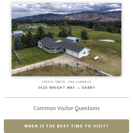
CHERYL SMITH · ERA LAMBROS
3420 WRIGHT WAY — DARBY
Common Visitor Questions
WHEN IS THE BEST TIME TO VISIT?