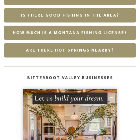
IS THERE GOOD FISHING IN THE AREA?
HOW MUCH IS A MONTANA FISHING LICENSE?
ARE THERE HOT SPRINGS NEARBY?
BITTERROOT VALLEY BUSINESSES