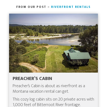
FROM OUR POST –
RIVERFRONT RENTALS
PREACHER’S CABIN
Preacher’s Cabin is about as riverfront as a
Montana vacation rental can get.
This cozy log cabin sits on 20 private acres with
1,000 feet of Bitterroot River frontage.