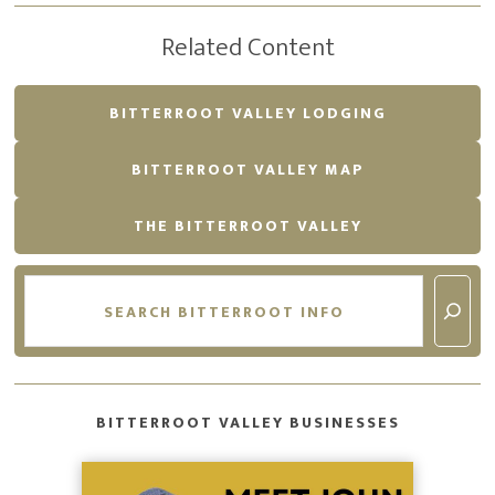
Related Content
BITTERROOT VALLEY LODGING
BITTERROOT VALLEY MAP
THE BITTERROOT VALLEY
Search
BITTERROOT VALLEY BUSINESSES