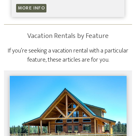
MORE INFO
Vacation Rentals by Feature
If you’re seeking a vacation rental with a particular
feature, these articles are for you.