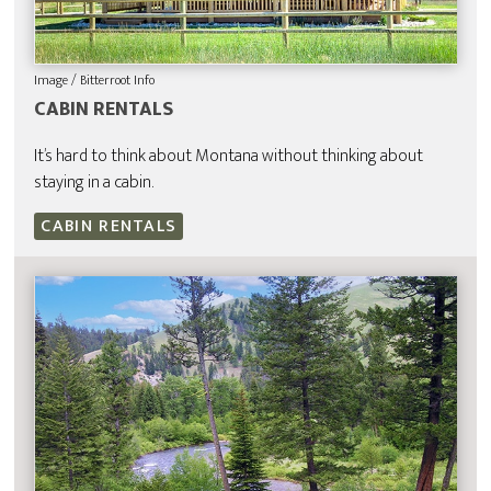
Image / Bitterroot Info
CABIN RENTALS
It’s hard to think about Montana without thinking about
staying in a cabin.
CABIN RENTALS