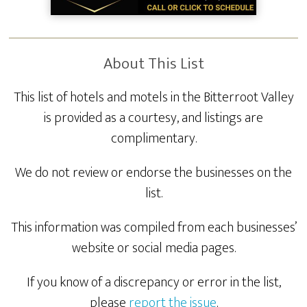
About This List
This list of hotels and motels in the Bitterroot Valley
is provided as a courtesy, and listings are
complimentary.
We do not review or endorse the businesses on the
list.
This information was compiled from each businesses’
website or social media pages.
If you know of a discrepancy or error in the list,
please
report the issue
.