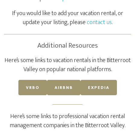
If you would like to add your vacation rental, or
update your listing, please
contact us
.
Additional Resources
Here’s some links to vacation rentals in the Bitterroot
Valley on popular national platforms.
VRBO
AIRBNB
EXPEDIA
Here’s some links to professional vacation rental
management companies in the Bitterroot Valley.