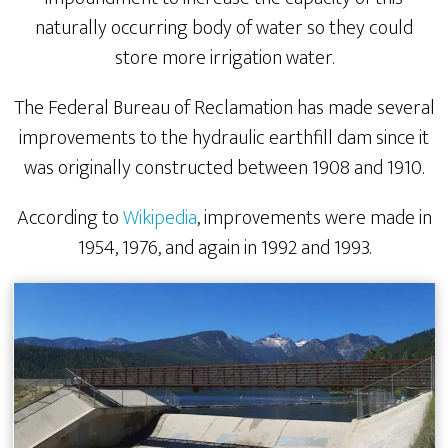
naturally occurring body of water so they could
store more irrigation water.
The Federal Bureau of Reclamation has made several
improvements to the hydraulic earthfill dam since it
was originally constructed between 1908 and 1910.
According to
Wikipedia
, improvements were made in
1954, 1976, and again in 1992 and 1993.