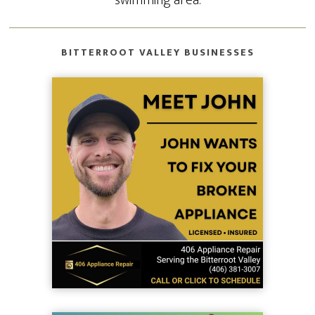
BITTERROOT VALLEY BUSINESSES