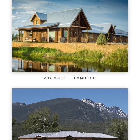
ABC ACRES — HAMILTON