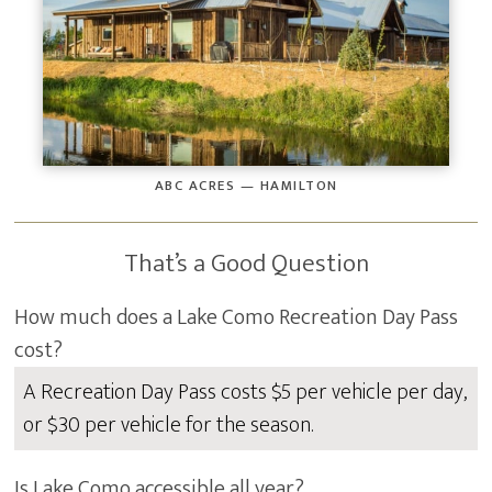
ABC ACRES — HAMILTON
That’s a Good Question
How much does a Lake Como Recreation Day Pass
cost?
A Recreation Day Pass costs $5 per vehicle per day,
or $30 per vehicle for the season.
Is Lake Como accessible all year?