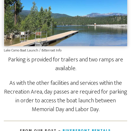
Lake Como Boat Launch / Bitterroot Info
Parking is provided for trailers and two ramps are
available.
As with the other facilities and services within the
Recreation Area, day passes are required for parking
in order to access the boat launch between
Memorial Day and Labor Day.
FROM OUR POST –
RIVERFRONT RENTALS