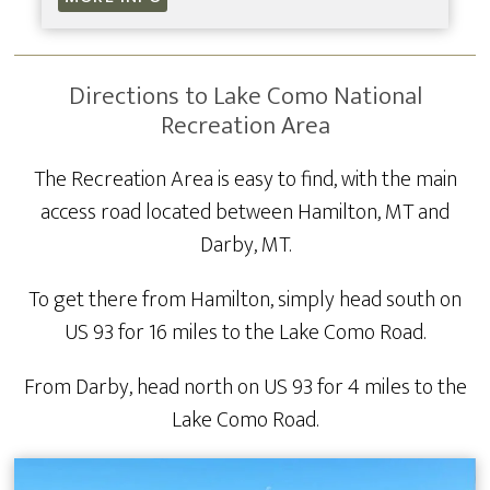
Directions to Lake Como National
Recreation Area
The Recreation Area is easy to find, with the main
access road located between Hamilton, MT and
Darby, MT.
To get there from Hamilton, simply head south on
US 93 for 16 miles to the Lake Como Road.
From Darby, head north on US 93 for 4 miles to the
Lake Como Road.