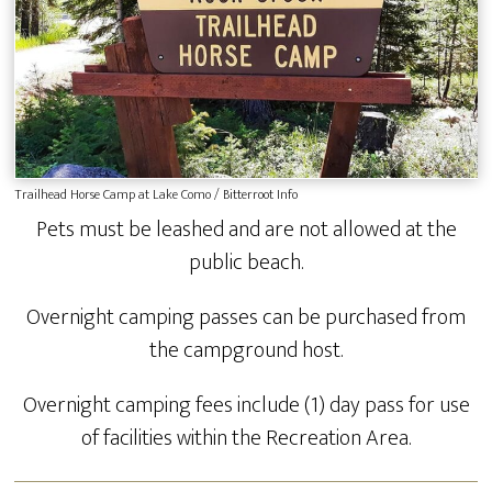
Trailhead Horse Camp at Lake Como / Bitterroot Info
Pets must be leashed and are not allowed at the
public beach.
Overnight camping passes can be purchased from
the campground host.
Overnight camping fees include (1) day pass for use
of facilities within the Recreation Area.