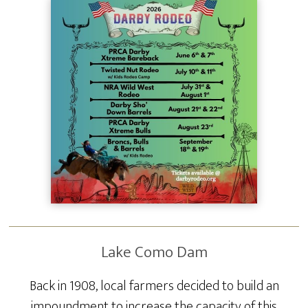
Lake Como Dam
Back in 1908, local farmers decided to build an
impoundment to increase the capacity of this