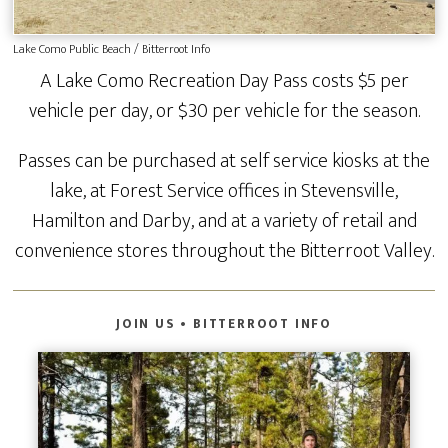
Lake Como Public Beach / Bitterroot Info
A Lake Como Recreation Day Pass costs $5 per
vehicle per day, or $30 per vehicle for the season.
Passes can be purchased at self service kiosks at the
lake, at Forest Service offices in Stevensville,
Hamilton and Darby, and at a variety of retail and
convenience stores throughout the Bitterroot Valley.
JOIN US • BITTERROOT INFO