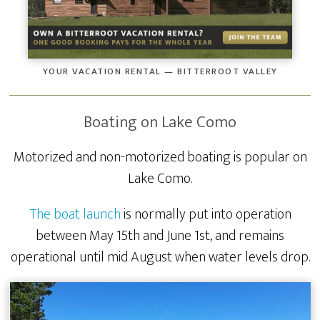
YOUR VACATION RENTAL — BITTERROOT VALLEY
Boating on Lake Como
Motorized and non-motorized boating is popular on
Lake Como.
The boat launch
is normally put into operation
between May 15th and June 1st, and remains
operational until mid August when water levels drop.