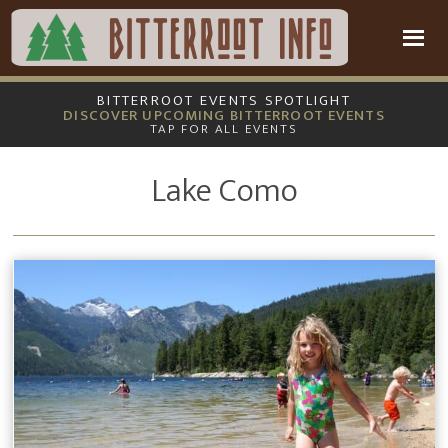
Skip
Skip
to
to
main
footer
content
BITTERROOT EVENTS SPOTLIGHT
DISCOVER UPCOMING BITTERROOT EVENTS
TAP FOR ALL EVENTS
Lake Como