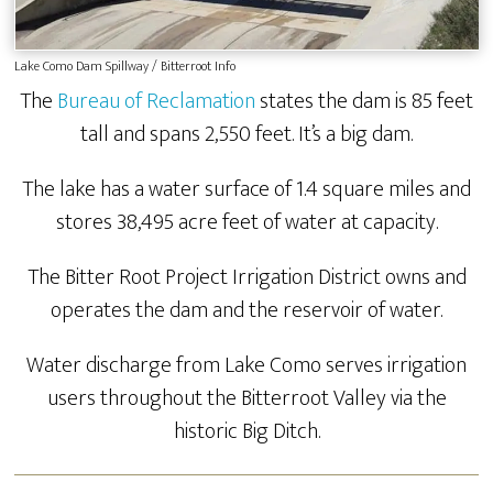
Lake Como Dam Spillway / Bitterroot Info
The
Bureau of Reclamation
states the dam is 85 feet
tall and spans 2,550 feet. It’s a big dam.
The lake has a water surface of 1.4 square miles and
stores 38,495 acre feet of water at capacity.
The Bitter Root Project Irrigation District owns and
operates the dam and the reservoir of water.
Water discharge from Lake Como serves irrigation
users throughout the Bitterroot Valley via the
historic Big Ditch.