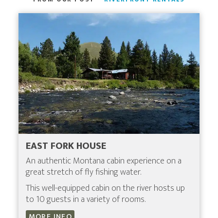
EAST FORK HOUSE
An authentic Montana cabin experience on a
great stretch of fly fishing water.
This well-equipped cabin on the river hosts up
to 10 guests in a variety of rooms.
MORE INFO