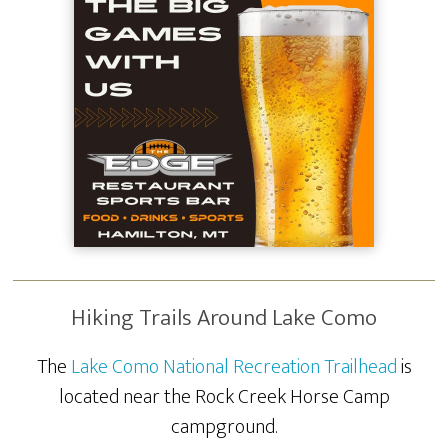
Hiking Trails Around Lake Como
The
Lake Como National Recreation Trailhead
is
located near the Rock Creek Horse Camp
campground.