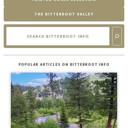
THE BITTERROOT VALLEY
Search
POPULAR ARTICLES ON BITTERROOT INFO