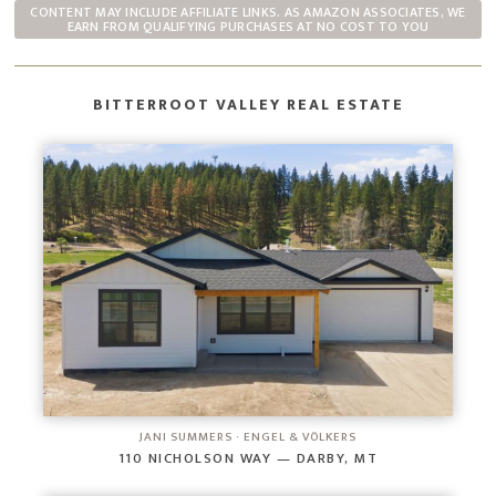
CONTENT MAY INCLUDE AFFILIATE LINKS. AS AMAZON ASSOCIATES, WE
EARN FROM QUALIFYING PURCHASES AT NO COST TO YOU
BITTERROOT VALLEY REAL ESTATE
JANI SUMMERS · ENGEL & VÖLKERS
110 NICHOLSON WAY — DARBY, MT