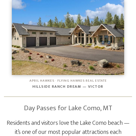
APRIL HAWKES · FLYING HAWKES REAL ESTATE
HILLSIDE RANCH DREAM — VICTOR
Day Passes for Lake Como, MT
Residents and visitors love the Lake Como beach —
it’s one of our most popular attractions each