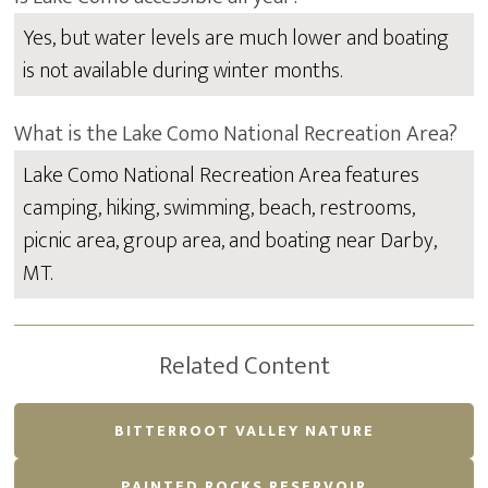
Yes, but water levels are much lower and boating
is not available during winter months.
What is the Lake Como National Recreation Area?
Lake Como National Recreation Area features
camping, hiking, swimming, beach, restrooms,
picnic area, group area, and boating near Darby,
MT.
Related Content
BITTERROOT VALLEY NATURE
PAINTED ROCKS RESERVOIR