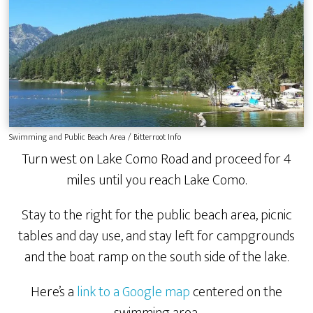
Swimming and Public Beach Area / Bitterroot Info
Turn west on Lake Como Road and proceed for 4
miles until you reach Lake Como.
Stay to the right for the public beach area, picnic
tables and day use, and stay left for campgrounds
and the boat ramp on the south side of the lake.
Here’s a
link to a Google map
centered on the
swimming area.