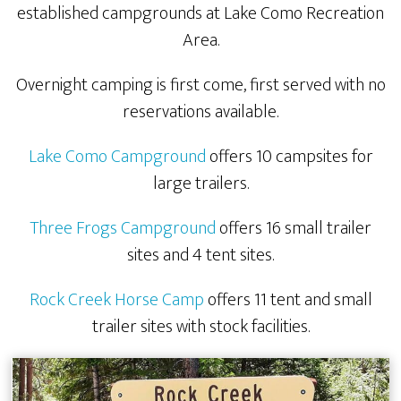
established campgrounds at Lake Como Recreation
Area.
Overnight camping is first come, first served with no
reservations available.
Lake Como Campground
offers 10 campsites for
large trailers.
Three Frogs Campground
offers 16 small trailer
sites and 4 tent sites.
Rock Creek Horse Camp
offers 11 tent and small
trailer sites with stock facilities.