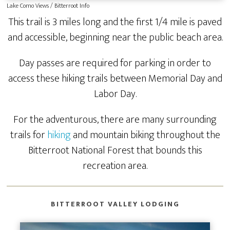
Lake Como Views / Bitterroot Info
This trail is 3 miles long and the first 1/4 mile is paved
and accessible, beginning near the public beach area.
Day passes are required for parking in order to
access these hiking trails between Memorial Day and
Labor Day.
For the adventurous, there are many surrounding
trails for
hiking
and mountain biking throughout the
Bitterroot National Forest that bounds this
recreation area.
BITTERROOT VALLEY LODGING