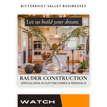
BITTERROOT VALLEY BUSINESSES