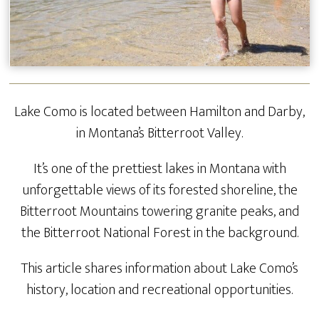
Lake Como is located between Hamilton and Darby,
in Montana’s Bitterroot Valley.
It’s one of the prettiest lakes in Montana with
unforgettable views of its forested shoreline, the
Bitterroot Mountains towering granite peaks, and
the Bitterroot National Forest in the background.
This article shares information about Lake Como’s
history, location and recreational opportunities.