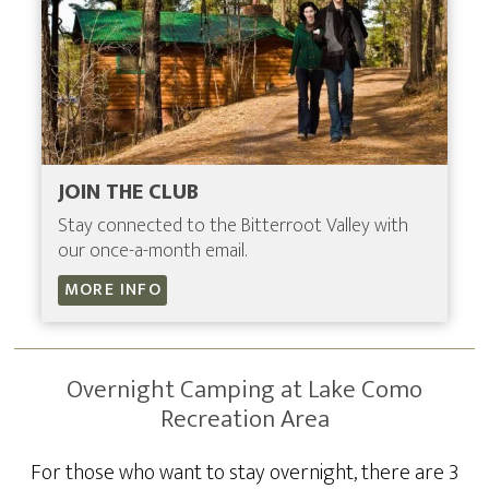
JOIN THE CLUB
Stay connected to the Bitterroot Valley with
our once-a-month email.
MORE INFO
Overnight Camping at Lake Como
Recreation Area
For those who want to stay overnight, there are 3