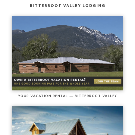
BITTERROOT VALLEY LODGING
YOUR VACATION RENTAL — BITTERROOT VALLEY