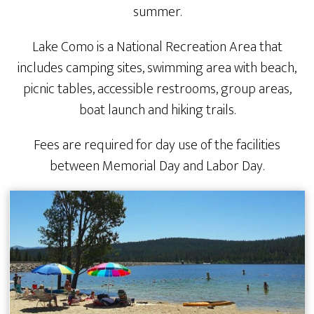
summer.
Lake Como is a National Recreation Area that
includes camping sites, swimming area with beach,
picnic tables, accessible restrooms, group areas,
boat launch and hiking trails.
Fees are required for day use of the facilities
between Memorial Day and Labor Day.