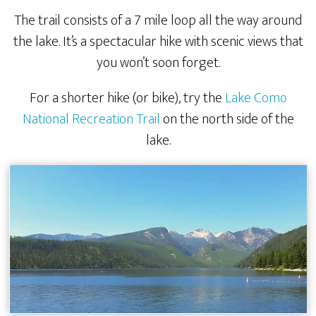
The trail consists of a 7 mile loop all the way around
the lake. It’s a spectacular hike with scenic views that
you won’t soon forget.
For a shorter hike (or bike), try the
Lake Como
National Recreation Trail
on the north side of the
lake.