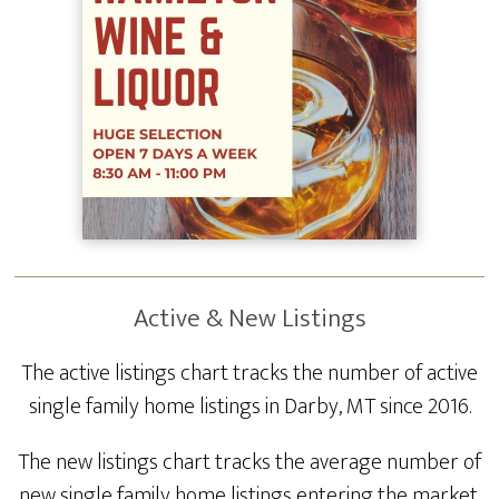
Active & New Listings
The active listings chart tracks the number of active
single family home listings in Darby, MT since 2016.
The new listings chart tracks the average number of
new single family home listings entering the market.