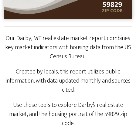
Our Darby, MT real estate market report combines
key market indicators with housing data from the US
Census Bureau.
Created by locals, this report utilizes public
information, with data updated monthly and sources
cited.
Use these tools to explore Darby’s real estate
market, and the housing portrait of the 59829 zip
code.