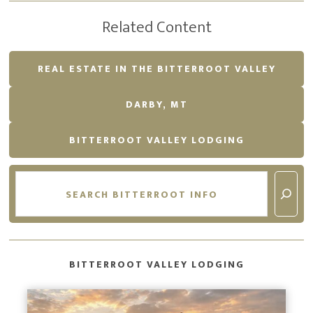
Related Content
REAL ESTATE IN THE BITTERROOT VALLEY
DARBY, MT
BITTERROOT VALLEY LODGING
Search
BITTERROOT VALLEY LODGING