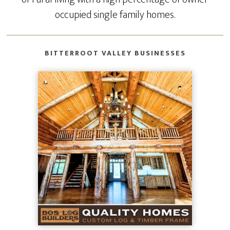
occupied single family homes.
BITTERROOT VALLEY BUSINESSES