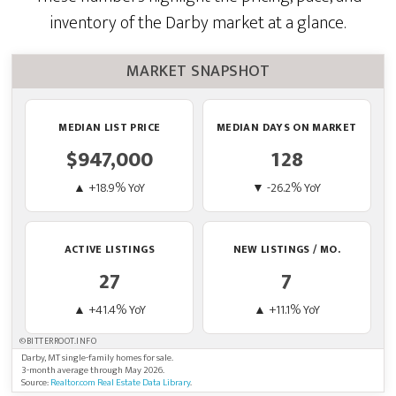
inventory of the Darby market at a glance.
MARKET SNAPSHOT
MEDIAN LIST PRICE
MEDIAN DAYS ON MARKET
$947,000
128
▲ +18.9% YoY
▼ -26.2% YoY
ACTIVE LISTINGS
NEW LISTINGS / MO.
27
7
▲ +41.4% YoY
▲ +11.1% YoY
©BITTERROOT.INFO
Darby, MT single-family homes for sale.
3-month average through May 2026.
Source:
Realtor.com Real Estate Data Library
.