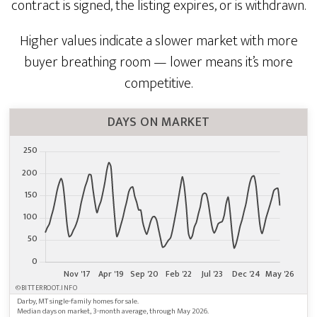
contract is signed, the listing expires, or is withdrawn.
Higher values indicate a slower market with more
buyer breathing room — lower means it’s more
competitive.
DAYS ON MARKET
©BITTERROOT.INFO
Darby, MT single-family homes for sale.
Median days on market, 3-month average, through May 2026.