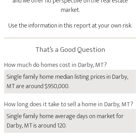
and we offer no perspective on the real estate
market.
Use the information in this report at your own risk.
That’s a Good Question
How much do homes cost in Darby, MT?
Single family home median listing prices in Darby,
MT are around $950,000.
How long does it take to sell a home in Darby, MT?
Single family home average days on market for
Darby, MT is around 120.