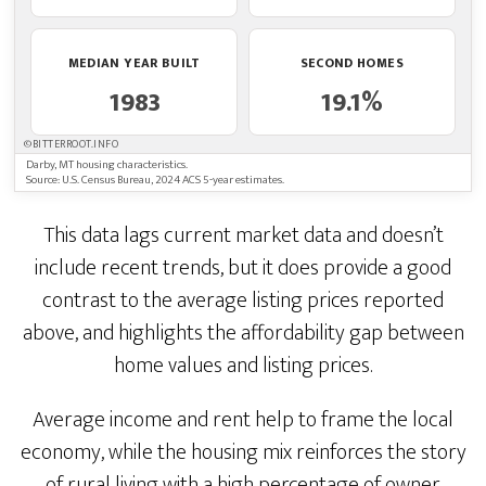
MEDIAN YEAR BUILT
SECOND HOMES
1983
19.1%
©BITTERROOT.INFO
Darby, MT housing characteristics.
Source: U.S. Census Bureau, 2024 ACS 5-year estimates.
This data lags current market data and doesn’t
include recent trends, but it does provide a good
contrast to the average listing prices reported
above, and highlights the affordability gap between
home values and listing prices.
Average income and rent help to frame the local
economy, while the housing mix reinforces the story
of rural living with a high percentage of owner