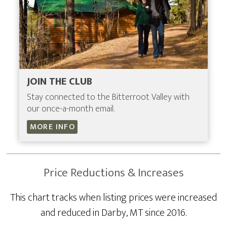
JOIN THE CLUB
Stay connected to the Bitterroot Valley with
our once-a-month email.
MORE INFO
Price Reductions & Increases
This chart tracks when listing prices were increased
and reduced in Darby, MT since 2016.