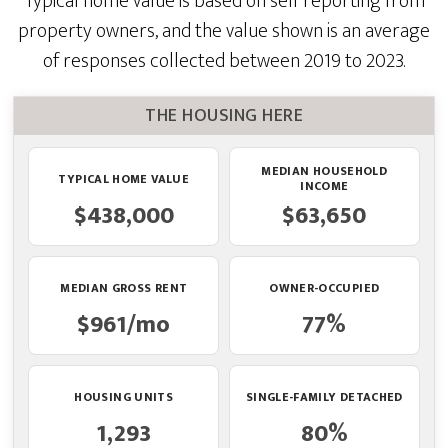
Typical home value is based on self reporting from
property owners, and the value shown is an average
of responses collected between 2019 to 2023.
THE HOUSING HERE
MEDIAN HOUSEHOLD
TYPICAL HOME VALUE
INCOME
$438,000
$63,650
MEDIAN GROSS RENT
OWNER-OCCUPIED
$961/mo
77%
HOUSING UNITS
SINGLE-FAMILY DETACHED
1,293
80%