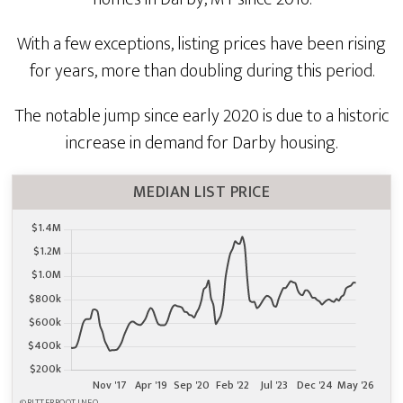
With a few exceptions, listing prices have been rising
for years, more than doubling during this period.
The notable jump since early 2020 is due to a historic
increase in demand for Darby housing.
MEDIAN LIST PRICE