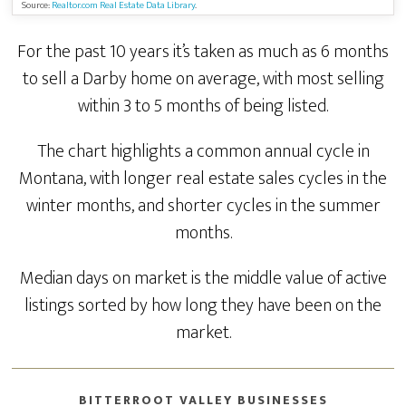
Source:
Realtor.com Real Estate Data Library
.
For the past 10 years it’s taken as much as 6 months
to sell a Darby home on average, with most selling
within 3 to 5 months of being listed.
The chart highlights a common annual cycle in
Montana, with longer real estate sales cycles in the
winter months, and shorter cycles in the summer
months.
Median days on market is the middle value of active
listings sorted by how long they have been on the
market.
BITTERROOT VALLEY BUSINESSES