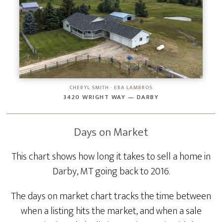
CHERYL SMITH · ERA LAMBROS
3420 WRIGHT WAY — DARBY
Days on Market
This chart shows how long it takes to sell a home in
Darby, MT going back to 2016.
The days on market chart tracks the time between
when a listing hits the market, and when a sale