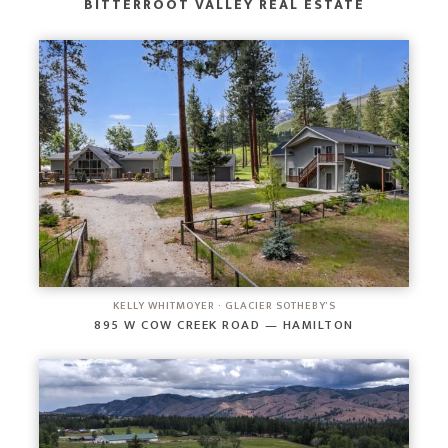
BITTERROOT VALLEY REAL ESTATE
KELLY WHITMOYER · GLACIER SOTHEBY'S
895 W COW CREEK ROAD — HAMILTON