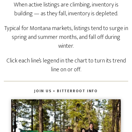
When active listings are climbing, inventory is
building — as they fall, inventory is depleted.
Typical for Montana markets, listings tend to surge in
spring and summer months, and fall off during
winter.
Click each line’s legend in the chart to turn its trend
line on or off.
JOIN US • BITTERROOT INFO