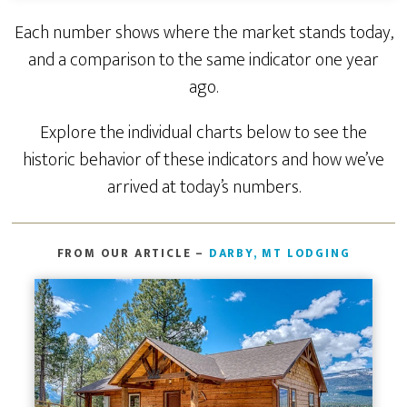
Each number shows where the market stands today,
and a comparison to the same indicator one year
ago.
Explore the individual charts below to see the
historic behavior of these indicators and how we’ve
arrived at today’s numbers.
FROM OUR ARTICLE –
DARBY, MT LODGING