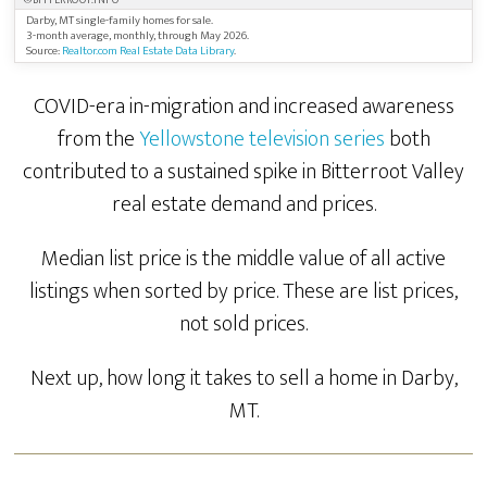
©BITTERROOT.INFO
Darby, MT single-family homes for sale.
3-month average, monthly, through May 2026.
Source:
Realtor.com Real Estate Data Library
.
COVID-era in-migration and increased awareness
from the
Yellowstone television series
both
contributed to a sustained spike in Bitterroot Valley
real estate demand and prices.
Median list price is the middle value of all active
listings when sorted by price. These are list prices,
not sold prices.
Next up, how long it takes to sell a home in Darby,
MT.