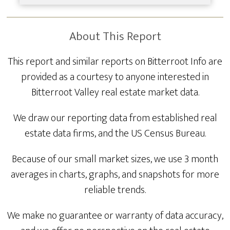
About This Report
This report and similar reports on Bitterroot Info are
provided as a courtesy to anyone interested in
Bitterroot Valley real estate market data.
We draw our reporting data from established real
estate data firms, and the US Census Bureau.
Because of our small market sizes, we use 3 month
averages in charts, graphs, and snapshots for more
reliable trends.
We make no guarantee or warranty of data accuracy,