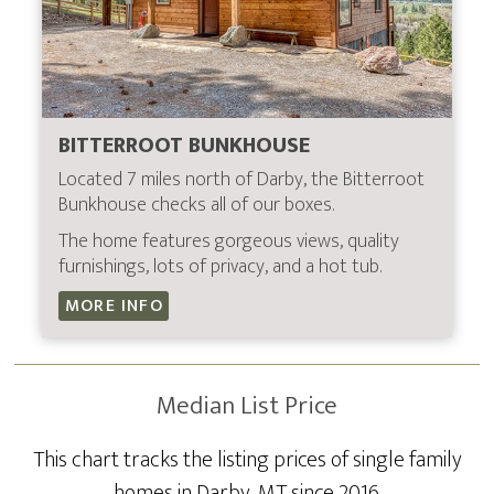
BITTERROOT BUNKHOUSE
Located 7 miles north of Darby, the Bitterroot
Bunkhouse checks all of our boxes.
The home features gorgeous views, quality
furnishings, lots of privacy, and a hot tub.
MORE INFO
Median List Price
This chart tracks the listing prices of single family
homes in Darby, MT since 2016.