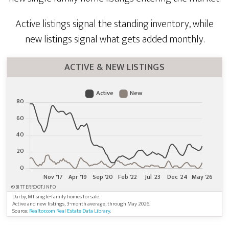
Active listings signal the standing inventory, while
new listings signal what gets added monthly.
ACTIVE & NEW LISTINGS
©BITTERROOT.INFO
Darby, MT single-family homes for sale.
Active and new listings, 3-month average, through May 2026.
Source:
Realtor.com Real Estate Data Library
.