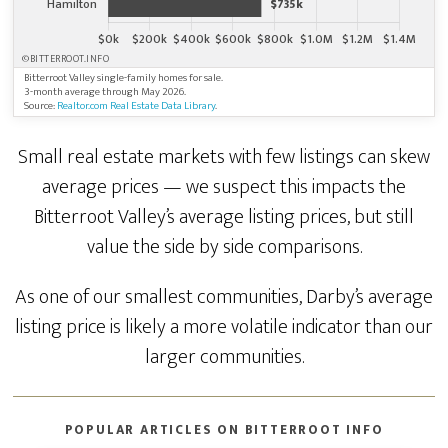
©BITTERROOT.INFO
Bitterroot Valley single-family homes for sale.
3-month average through May 2026.
Source:
Realtor.com Real Estate Data Library
.
Small real estate markets with few listings can skew
average prices — we suspect this impacts the
Bitterroot Valley’s average listing prices, but still
value the side by side comparisons.
As one of our smallest communities, Darby’s average
listing price is likely a more volatile indicator than our
larger communities.
POPULAR ARTICLES ON BITTERROOT INFO