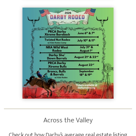
Across the Valley
Check out how Darby’s average real estate listing