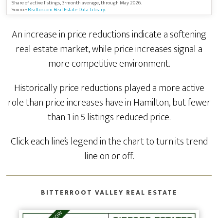
Share of active listings, 3-month average, through May 2026.
Source:
Realtor.com Real Estate Data Library
.
An increase in price reductions indicate a softening
real estate market, while price increases signal a
more competitive environment.
Historically price reductions played a more active
role than price increases have in Hamilton, but fewer
than 1 in 5 listings reduced price.
Click each line’s legend in the chart to turn its trend
line on or off.
BITTERROOT VALLEY REAL ESTATE