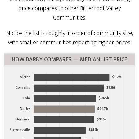
price compares to other Bitterroot Valley
Communities.
Notice the list is roughly in order of community size,
with smaller communities reporting higher prices.
HOW DARBY COMPARES — MEDIAN LIST PRICE