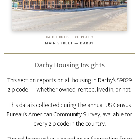
KATHIE BUTTS · EXIT REALTY
MAIN STREET — DARBY
Darby Housing Insights
This section reports on all housing in Darby’s 59829
zip code — whether owned, rented, lived in, or not.
This data is collected during the annual US Census
Bureau’s American Community Survey, available for
every zip code in the country.