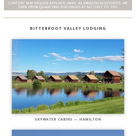
CONTENT MAY INCLUDE AFFILIATE LINKS. AS AMAZON ASSOCIATES, WE
EARN FROM QUALIFYING PURCHASES AT NO COST TO YOU
BITTERROOT VALLEY LODGING
SKYWATER CABINS — HAMILTON