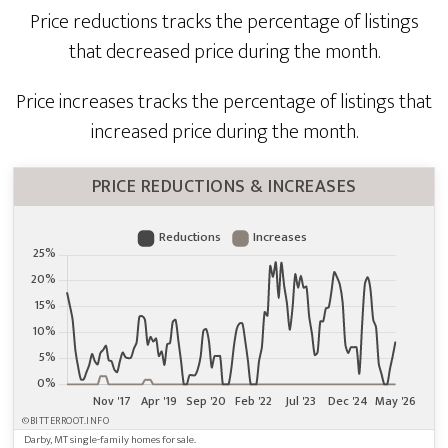
Price reductions tracks the percentage of listings
that decreased price during the month.
Price increases tracks the percentage of listings that
increased price during the month.
PRICE REDUCTIONS & INCREASES
©BITTERROOT.INFO
Darby, MT single-family homes for sale.