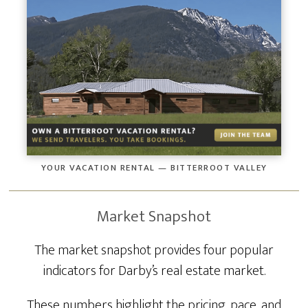
YOUR VACATION RENTAL — BITTERROOT VALLEY
Market Snapshot
The market snapshot provides four popular
indicators for Darby’s real estate market.
These numbers highlight the pricing, pace, and