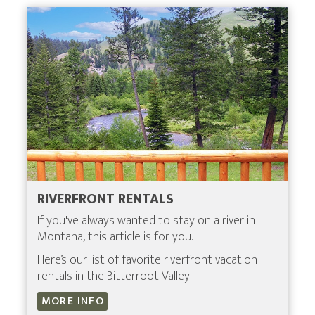
RIVERFRONT RENTALS
If you've always wanted to stay on a river in
Montana, this article is for you.
Here’s our list of favorite riverfront vacation
rentals in the Bitterroot Valley.
MORE INFO