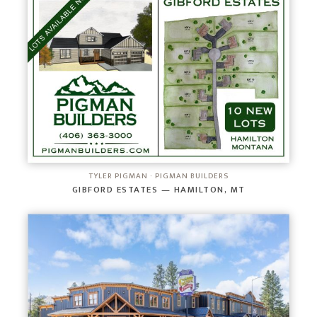
TYLER PIGMAN · PIGMAN BUILDERS
GIBFORD ESTATES — HAMILTON, MT