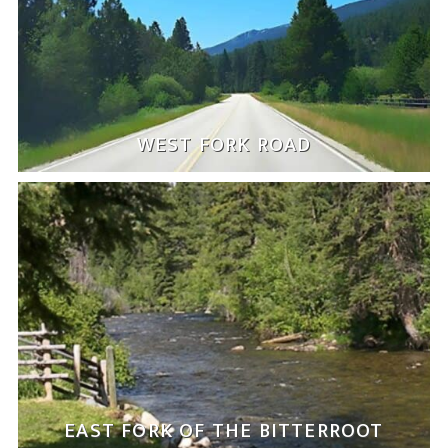
WEST FORK ROAD
EAST FORK OF THE BITTERROOT