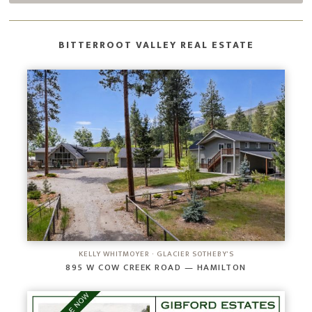
BITTERROOT VALLEY REAL ESTATE
KELLY WHITMOYER · GLACIER SOTHEBY'S
895 W COW CREEK ROAD — HAMILTON