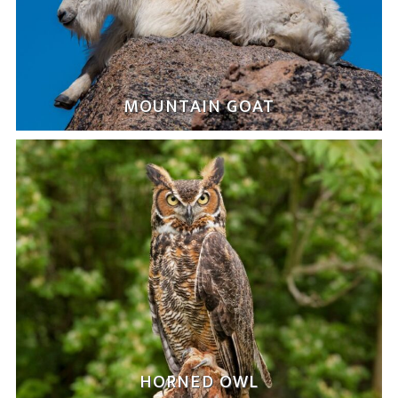
MOUNTAIN GOAT
HORNED OWL