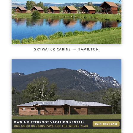
SKYWATER CABINS — HAMILTON