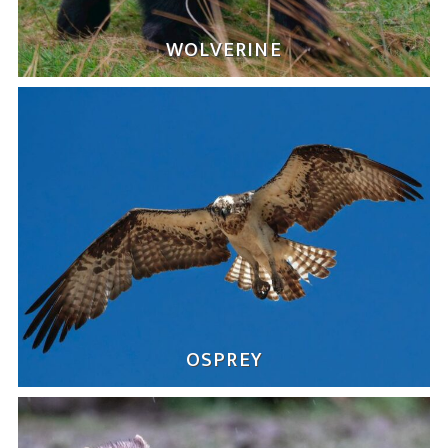
WOLVERINE
OSPREY