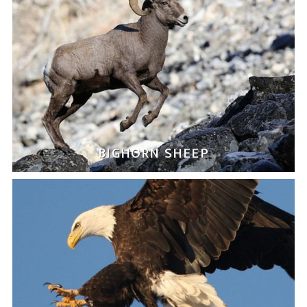
BIGHORN SHEEP