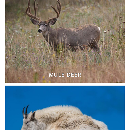
MULE DEER