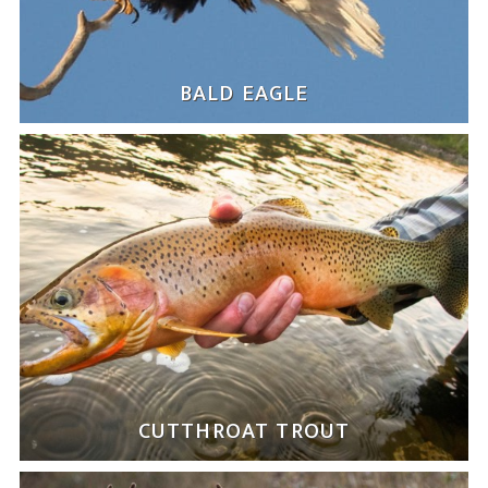
BALD EAGLE
CUTTHROAT TROUT