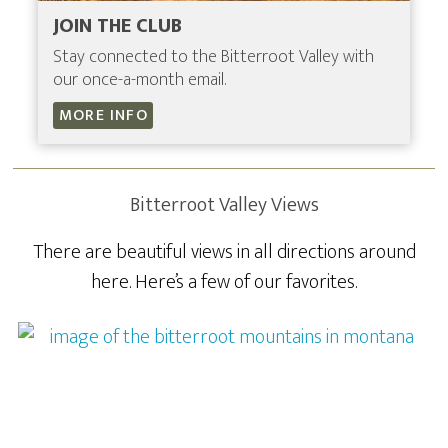
JOIN THE CLUB
Stay connected to the Bitterroot Valley with
our once-a-month email.
MORE INFO
Bitterroot Valley Views
There are beautiful views in all directions around
here. Here’s a few of our favorites.