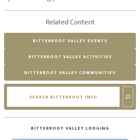
Related Content
BITTERROOT VALLEY EVENTS
BITTERROOT VALLEY ACTIVITIES
BITTERROOT VALLEY COMMUNITIES
Search
BITTERROOT VALLEY LODGING