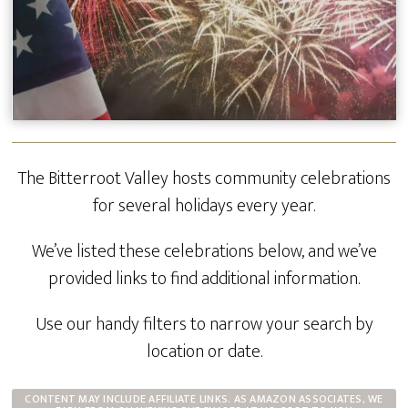
The Bitterroot Valley hosts community celebrations
for several holidays every year.
We’ve listed these celebrations below, and we’ve
provided links to find additional information.
Use our handy filters to narrow your search by
location or date.
CONTENT MAY INCLUDE AFFILIATE LINKS. AS AMAZON ASSOCIATES, WE