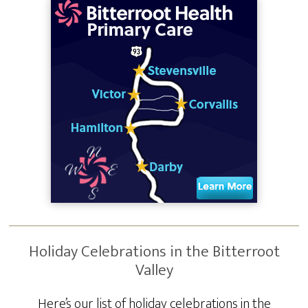
Holiday Celebrations in the Bitterroot
Valley
Here’s our list of holiday celebrations in the