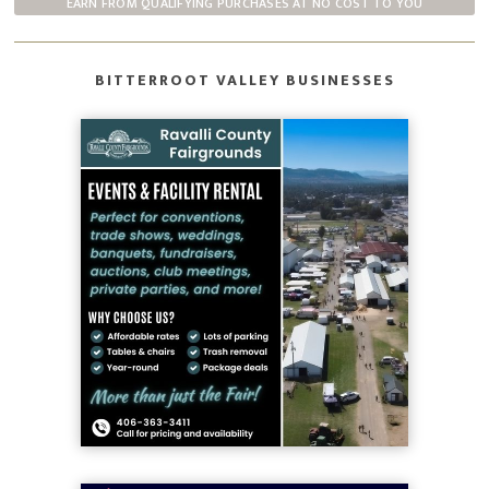
EARN FROM QUALIFYING PURCHASES AT NO COST TO YOU
BITTERROOT VALLEY BUSINESSES