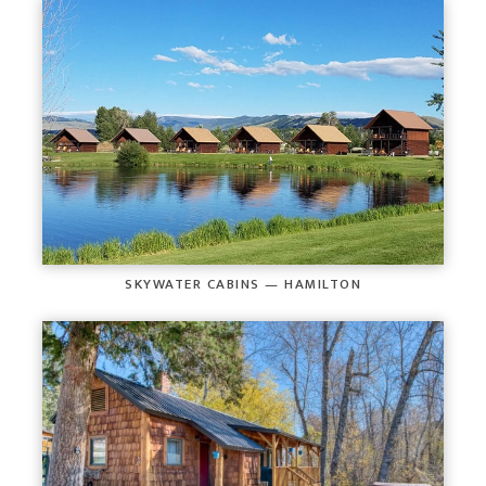
SKYWATER CABINS — HAMILTON