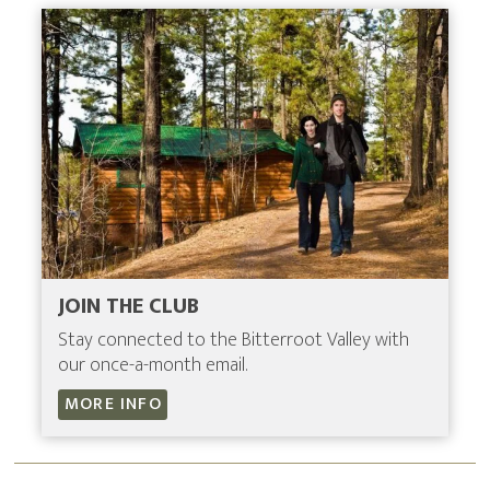
JOIN THE CLUB
Stay connected to the Bitterroot Valley with
our once-a-month email.
MORE INFO