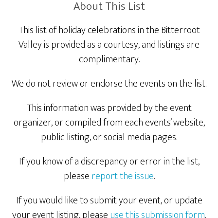
About This List
This list of holiday celebrations in the Bitterroot
Valley is provided as a courtesy, and listings are
complimentary.
We do not review or endorse the events on the list.
This information was provided by the event
organizer, or compiled from each events’ website,
public listing, or social media pages.
If you know of a discrepancy or error in the list,
please
report the issue
.
If you would like to submit your event, or update
your event listing, please
use this submission form
.