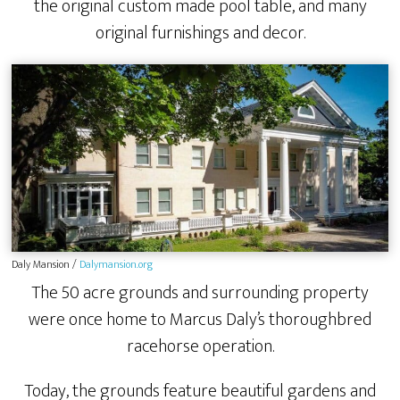
the original custom made pool table, and many
original furnishings and decor.
Daly Mansion /
Dalymansion.org
The 50 acre grounds and surrounding property
were once home to Marcus Daly’s thoroughbred
racehorse operation.
Today, the grounds feature beautiful gardens and