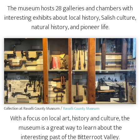
The museum hosts 28 galleries and chambers with
interesting exhibits about local history, Salish culture,
natural history, and pioneer life.
Collection at Ravalli County Museum /
Ravalli County Museum
With a focus on local art, history and culture, the
museum is a great way to learn about the
interesting past of the Bitterroot Valley.