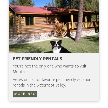
PET FRIENDLY RENTALS
You're not the only one who wants to visit
Montana.
Here’s our list of favorite pet friendly vacation
rentals in the Bitterroot Valley.
MORE INFO