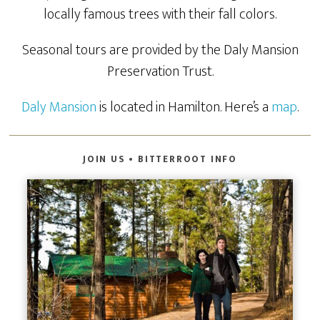
locally famous trees with their fall colors.
Seasonal tours are provided by the Daly Mansion
Preservation Trust.
Daly Mansion
is located in Hamilton. Here’s a
map
.
JOIN US • BITTERROOT INFO