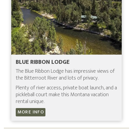
BLUE RIBBON LODGE
The Blue Ribbon Lodge has impressive views of
the Bitterroot River and lots of privacy.
Plenty of river access, private boat launch, and a
pickleball court make this Montana vacation
rental unique.
MORE INFO