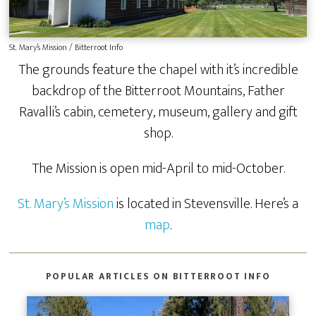
St. Mary’s Mission / Bitterroot Info
The grounds feature the chapel with it’s incredible
backdrop of the Bitterroot Mountains, Father
Ravalli’s cabin, cemetery, museum, gallery and gift
shop.
The Mission is open mid-April to mid-October.
St. Mary’s Mission
is located in Stevensville. Here’s a
map
.
POPULAR ARTICLES ON BITTERROOT INFO