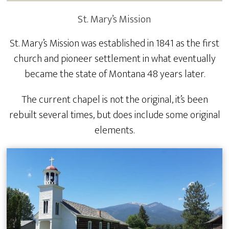
St. Mary’s Mission
St. Mary’s Mission was established in 1841 as the first
church and pioneer settlement in what eventually
became the state of Montana 48 years later.
The current chapel is not the original, it’s been
rebuilt several times, but does include some original
elements.