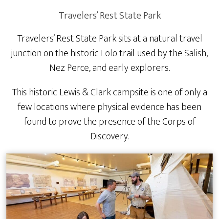
Travelers’ Rest State Park
Travelers’ Rest State Park sits at a natural travel
junction on the historic Lolo trail used by the Salish,
Nez Perce, and early explorers.
This historic Lewis & Clark campsite is one of only a
few locations where physical evidence has been
found to prove the presence of the Corps of
Discovery.