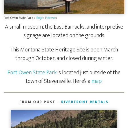
Fort Owen State Park /
Roger Peterson
A small museum, the East Barracks, and interpretive
signage are located on the grounds.
This Montana State Heritage Site is open March
through October, and closed during winter.
Fort Owen State Park
is located just outside of the
town of Stevensville. Here’s a
map
.
FROM OUR POST –
RIVERFRONT RENTALS