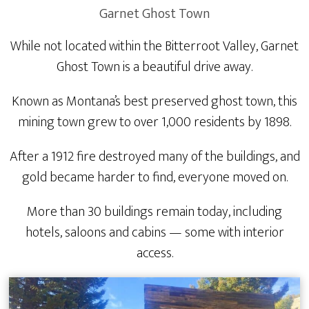
Garnet Ghost Town
While not located within the Bitterroot Valley, Garnet
Ghost Town is a beautiful drive away.
Known as Montana’s best preserved ghost town, this
mining town grew to over 1,000 residents by 1898.
After a 1912 fire destroyed many of the buildings, and
gold became harder to find, everyone moved on.
More than 30 buildings remain today, including
hotels, saloons and cabins — some with interior
access.