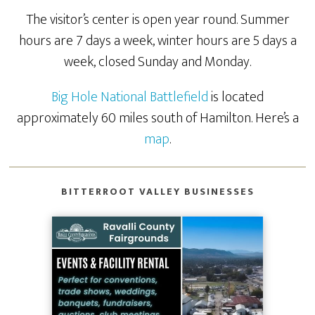
The visitor’s center is open year round. Summer
hours are 7 days a week, winter hours are 5 days a
week, closed Sunday and Monday.
Big Hole National Battlefield
is located
approximately 60 miles south of Hamilton. Here’s a
map
.
BITTERROOT VALLEY BUSINESSES