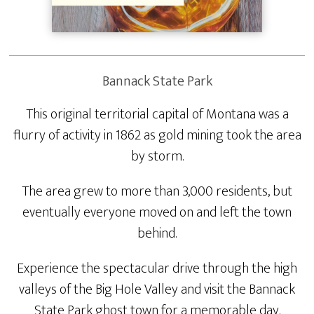
Bannack State Park
This original territorial capital of Montana was a
flurry of activity in 1862 as gold mining took the area
by storm.
The area grew to more than 3,000 residents, but
eventually everyone moved on and left the town
behind.
Experience the spectacular drive through the high
valleys of the Big Hole Valley and visit the Bannack
State Park ghost town for a memorable day.