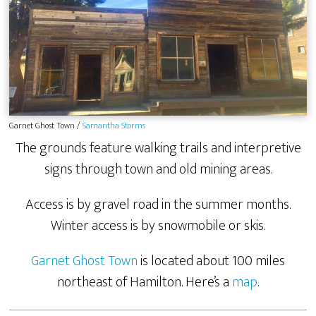
Garnet Ghost Town /
Samantha Storms
The grounds feature walking trails and interpretive
signs through town and old mining areas.
Access is by gravel road in the summer months.
Winter access is by snowmobile or skis.
Garnet Ghost Town
is located about 100 miles
northeast of Hamilton. Here’s a
map
.