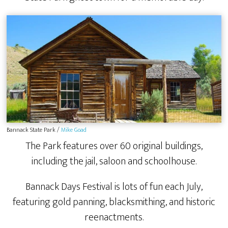
Bannack State Park /
Mike Goad
The Park features over 60 original buildings,
including the jail, saloon and schoolhouse.
Bannack Days Festival is lots of fun each July,
featuring gold panning, blacksmithing, and historic
reenactments.