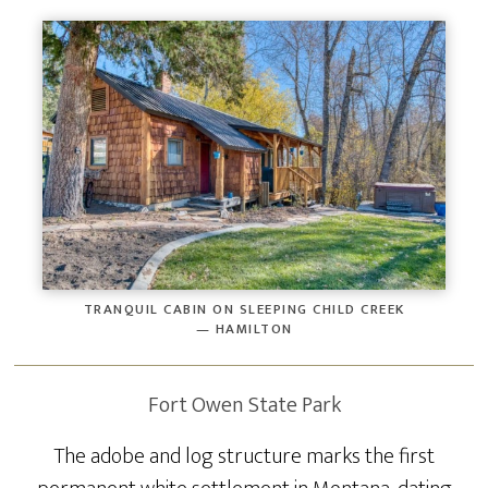
TRANQUIL CABIN ON SLEEPING CHILD CREEK
— HAMILTON
Fort Owen State Park
The adobe and log structure marks the first