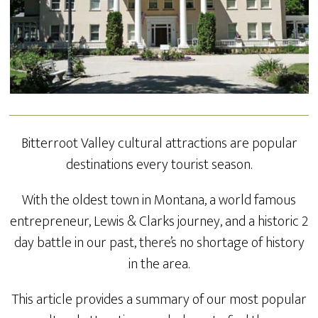
Bitterroot Valley cultural attractions are popular
destinations every tourist season.
With the oldest town in Montana, a world famous
entrepreneur, Lewis & Clarks journey, and a historic 2
day battle in our past, there’s no shortage of history
in the area.
This article provides a summary of our most popular