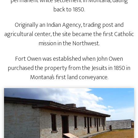
permanent white settlement in Montana, dating
back to 1850.
Originally an Indian Agency, trading post and
agricultural center, the site became the first Catholic
mission in the Northwest.
Fort Owen was established when John Owen
purchased the property from the Jesuits in 1850 in
Montana’s first land conveyance.