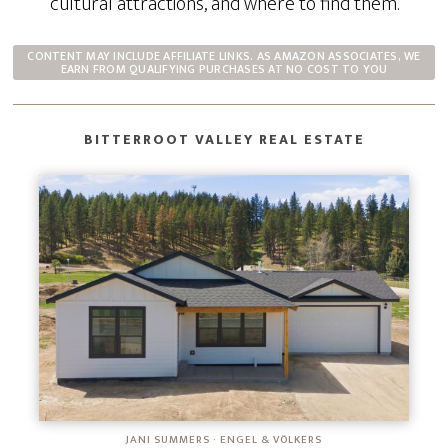
cultural attractions, and where to find them.
CONTENT MAY INCLUDE AFFILIATE LINKS. AS AMAZON ASSOCIATES, WE
EARN FROM QUALIFYING PURCHASES AT NO COST TO YOU
BITTERROOT VALLEY REAL ESTATE
JANI SUMMERS · ENGEL & VÖLKERS