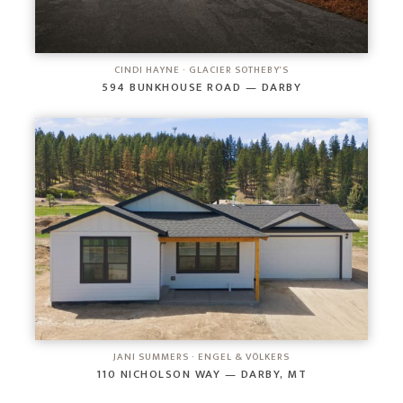
CINDI HAYNE · GLACIER SOTHEBY'S
594 BUNKHOUSE ROAD — DARBY
JANI SUMMERS · ENGEL & VÖLKERS
110 NICHOLSON WAY — DARBY, MT