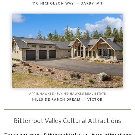
110 NICHOLSON WAY — DARBY, MT
APRIL HAWKES · FLYING HAWKES REAL ESTATE
HILLSIDE RANCH DREAM — VICTOR
Bitterroot Valley Cultural Attractions