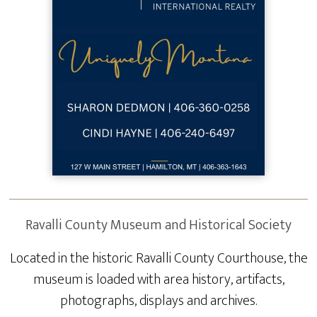
Ravalli County Museum and Historical Society
Located in the historic Ravalli County Courthouse, the
museum is loaded with area history, artifacts,
photographs, displays and archives.