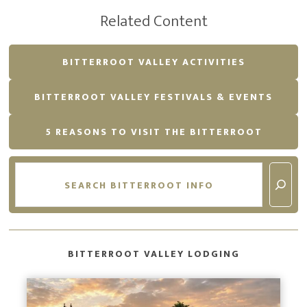
Related Content
BITTERROOT VALLEY ACTIVITIES
BITTERROOT VALLEY FESTIVALS & EVENTS
5 REASONS TO VISIT THE BITTERROOT
Search
BITTERROOT VALLEY LODGING