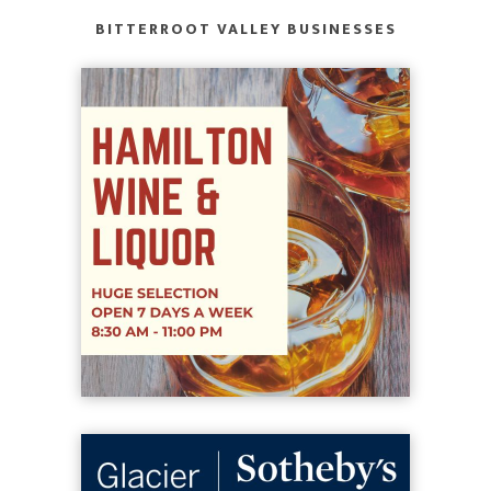
BITTERROOT VALLEY BUSINESSES