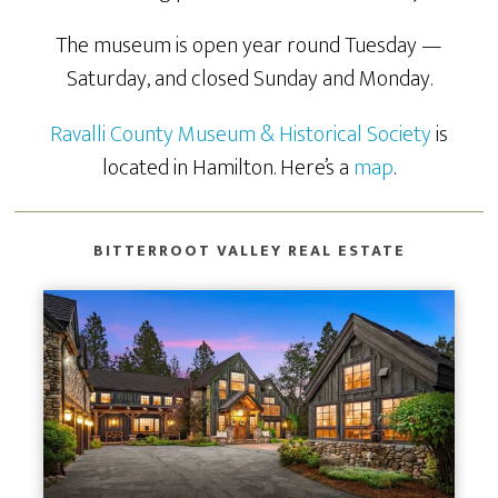
The museum is open year round Tuesday —
Saturday, and closed Sunday and Monday.
Ravalli County Museum & Historical Society
is
located in Hamilton. Here’s a
map
.
BITTERROOT VALLEY REAL ESTATE