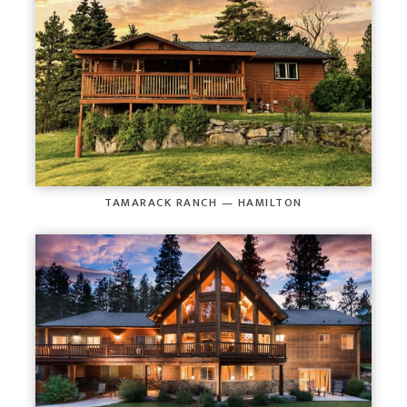
TAMARACK RANCH — HAMILTON