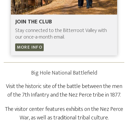
JOIN THE CLUB
Stay connected to the Bitterroot Valley with
our once-a-month email.
MORE INFO
Big Hole National Battlefield
Visit the historic site of the battle between the men
of the 7th Infantry and the Nez Perce tribe in 1877.
The visitor center features exhibits on the Nez Perce
War, as well as traditional tribal culture.