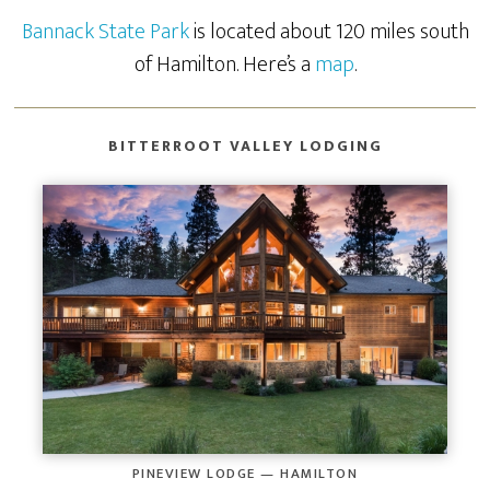
Bannack State Park
is located about 120 miles south
of Hamilton. Here’s a
map
.
BITTERROOT VALLEY LODGING
PINEVIEW LODGE — HAMILTON