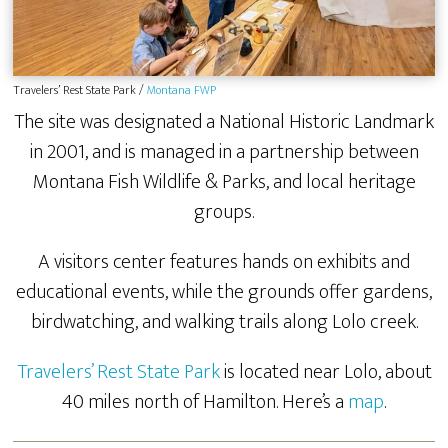
Travelers’ Rest State Park /
Montana FWP
The site was designated a National Historic Landmark
in 2001, and is managed in a partnership between
Montana Fish Wildlife & Parks, and local heritage
groups.
A visitors center features hands on exhibits and
educational events, while the grounds offer gardens,
birdwatching, and walking trails along Lolo creek.
Travelers’ Rest State Park
is located near Lolo, about
40 miles north of Hamilton. Here’s a
map
.