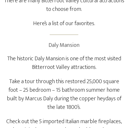
There are many Bitterroot Valley cultural attractions
to choose from.
Here’s a list of our favorites.
Daly Mansion
The historic Daly Mansion is one of the most visited
Bitterroot Valley attractions.
Take a tour through this restored 25,000 square
foot – 25 bedroom – 15 bathroom summer home
built by Marcus Daly during the copper heydays of
the late 1800’s.
Check out the 5 imported Italian marble fireplaces,