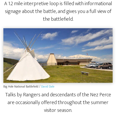
A 1.2 mile interpretive loop is filled with informational
signage about the battle, and gives you a full view of
the battlefield.
Big Hole National Battlefield /
David Dale
Talks by Rangers and descendants of the Nez Perce
are occasionally offered throughout the summer
visitor season.