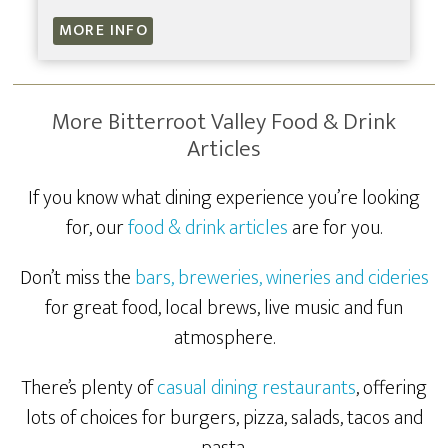
MORE INFO
More Bitterroot Valley Food & Drink
Articles
If you know what dining experience you’re looking
for, our
food & drink articles
are for you.
Don’t miss the
bars, breweries, wineries and cideries
for great food, local brews, live music and fun
atmosphere.
There’s plenty of
casual dining restaurants
, offering
lots of choices for burgers, pizza, salads, tacos and
pasta.