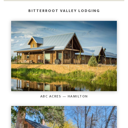
BITTERROOT VALLEY LODGING
ABC ACRES — HAMILTON