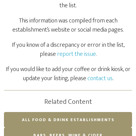
the list.
This information was compiled from each
establishment’s website or social media pages.
If you know of a discrepancy or error in the list,
please
report the issue
.
If you would like to add your coffee or drink kiosk, or
update your listing, please
contact us
.
Related Content
ALL FOOD & DRINK ESTABLISHMENTS
BARS, BEERS, WINE & CIDER