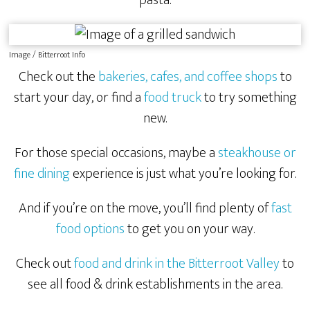
Image / Bitterroot Info
Check out the
bakeries, cafes, and coffee shops
to
start your day, or find a
food truck
to try something
new.
For those special occasions, maybe a
steakhouse or
fine dining
experience is just what you’re looking for.
And if you’re on the move, you’ll find plenty of
fast
food options
to get you on your way.
Check out
food and drink in the Bitterroot Valley
to
see all food & drink establishments in the area.