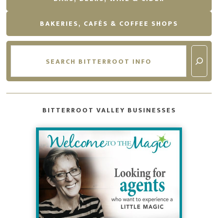
BAKERIES, CAFÉS & COFFEE SHOPS
Search
BITTERROOT VALLEY BUSINESSES