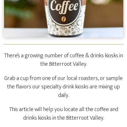
There’s a growing number of coffee & drinks kiosks in
the Bitterroot Valley.
Grab a cup from one of our local roasters, or sample
the flavors our specialty drink kiosks are mixing up
daily.
This article will help you locate all the coffee and
drinks kiosks in the Bitterroot Valley.