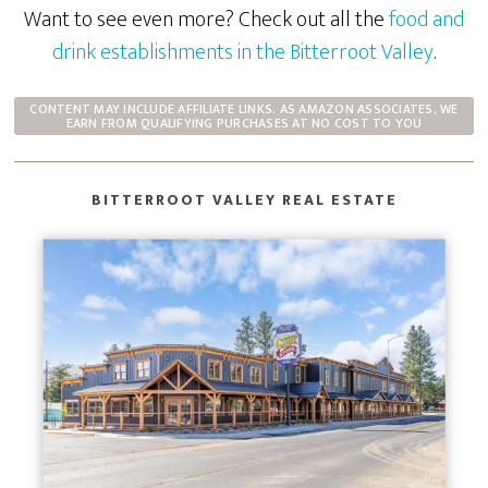
Want to see even more? Check out all the
food and
drink establishments in the Bitterroot Valley
.
CONTENT MAY INCLUDE AFFILIATE LINKS. AS AMAZON ASSOCIATES, WE
EARN FROM QUALIFYING PURCHASES AT NO COST TO YOU
BITTERROOT VALLEY REAL ESTATE