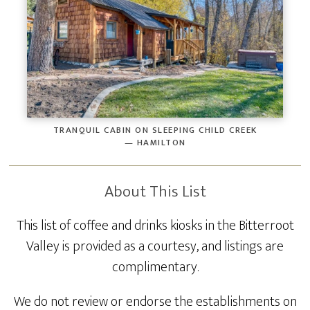
TRANQUIL CABIN ON SLEEPING CHILD CREEK
— HAMILTON
About This List
This list of coffee and drinks kiosks in the Bitterroot
Valley is provided as a courtesy, and listings are
complimentary.
We do not review or endorse the establishments on