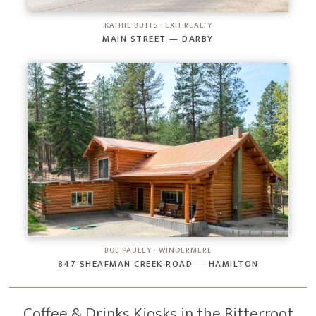
KATHIE BUTTS · EXIT REALTY
MAIN STREET — DARBY
BOB PAULEY · WINDERMERE
847 SHEAFMAN CREEK ROAD — HAMILTON
Coffee & Drinks Kiosks in the Bitterroot