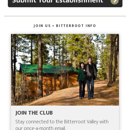
JOIN US • BITTERROOT INFO
JOIN THE CLUB
Stay connected to the Bitterroot Valley with
our once-a-month email.